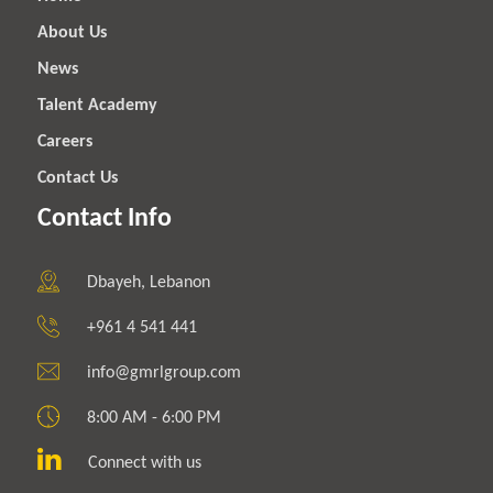
About Us
News
Talent Academy
Careers
Contact Us
Contact Info
Dbayeh, Lebanon
+961 4 541 441
info@gmrlgroup.com
8:00 AM - 6:00 PM
Connect with us