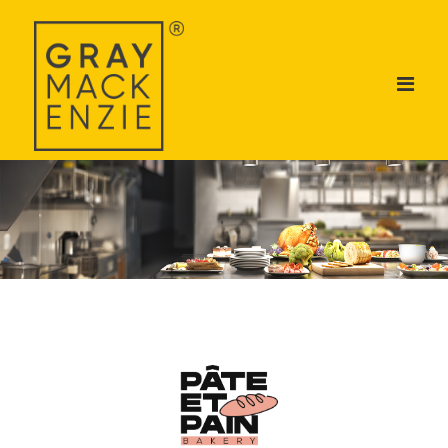
ABOUT US
DIVISIONS
BRANDS
TALENT ACADEMY