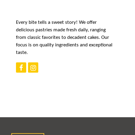
CAREERS
Every bite tells a sweet story! We offer
delicious pastries made fresh daily, ranging
CONTACT US
from classic favorites to decadent cakes. Our
focus is on quality ingredients and exceptional
taste.