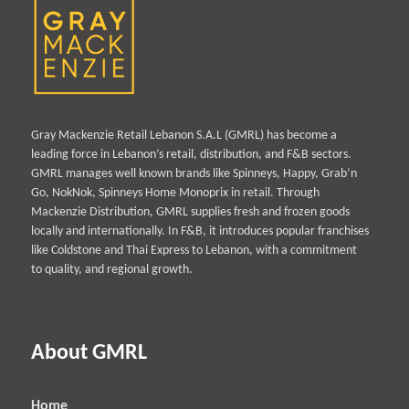
Gray Mackenzie Retail Lebanon S.A.L (GMRL) has become a
leading force in Lebanon’s retail, distribution, and F&B sectors.
GMRL manages well known brands like Spinneys, Happy, Grab’n
Go, NokNok, Spinneys Home Monoprix in retail. Through
Mackenzie Distribution, GMRL supplies fresh and frozen goods
locally and internationally. In F&B, it introduces popular franchises
like Coldstone and Thai Express to Lebanon, with a commitment
to quality, and regional growth.
About GMRL
Home